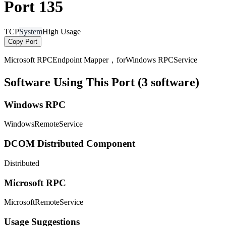
Port 135
TCP
System
High Usage
Copy Port
Microsoft RPCEndpoint Mapper，forWindows RPCService
Software Using This Port (3 software)
Windows RPC
WindowsRemoteService
DCOM Distributed Component
Distributed
Microsoft RPC
MicrosoftRemoteService
Usage Suggestions