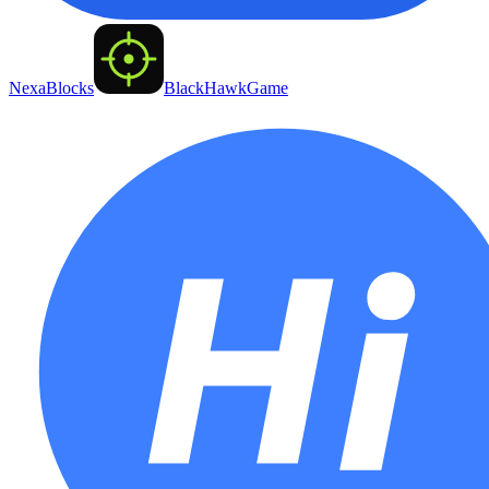
NexaBlocks
BlackHawkGame