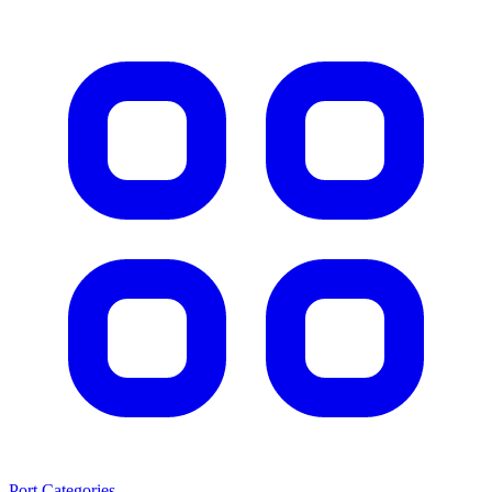
Port Categories