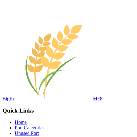
BigKr
MF8
Quick Links
Home
Port Categories
Unused Port