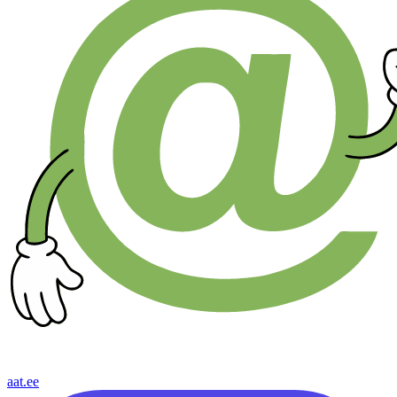
aat.ee