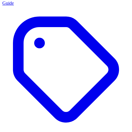
Guide