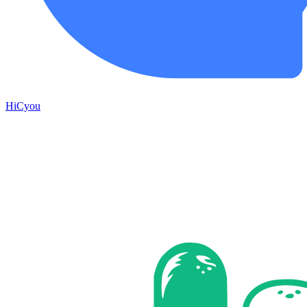
HiCyou