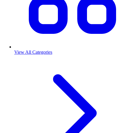
View All Categories