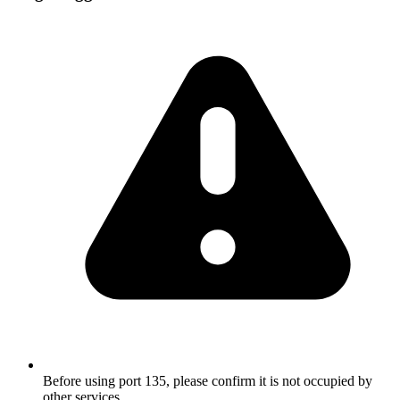
Before using port 135, please confirm it is not occupied by
other services