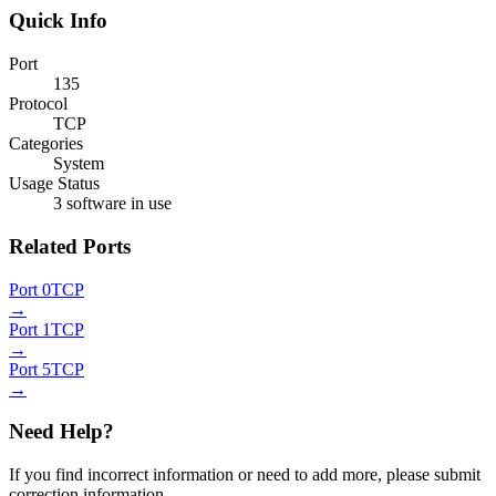
Quick Info
Port
135
Protocol
TCP
Categories
System
Usage Status
3 software in use
Related Ports
Port 0
TCP
→
Port 1
TCP
→
Port 5
TCP
→
Need Help?
If you find incorrect information or need to add more, please submit
correction information.