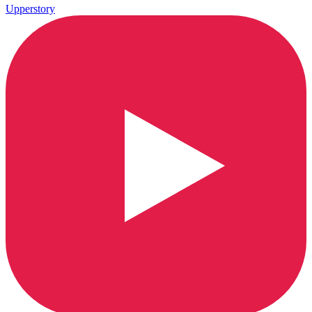
Upperstory