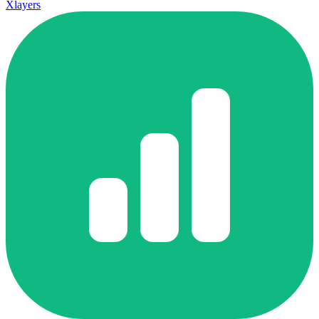
Xlayers