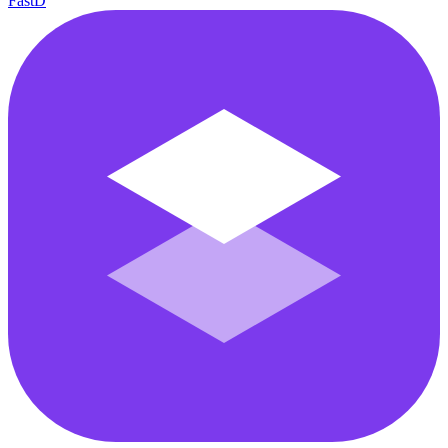
FastD