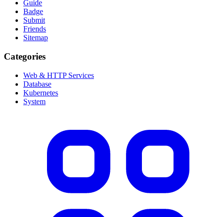
Guide
Badge
Submit
Friends
Sitemap
Categories
Web & HTTP Services
Database
Kubernetes
System