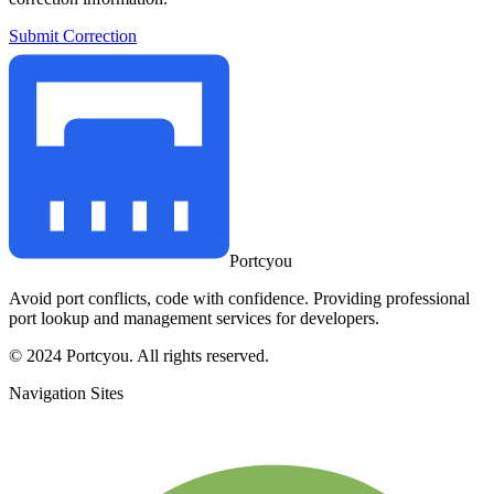
Submit Correction
Portcyou
Avoid port conflicts, code with confidence. Providing professional
port lookup and management services for developers.
© 2024 Portcyou. All rights reserved.
Navigation Sites