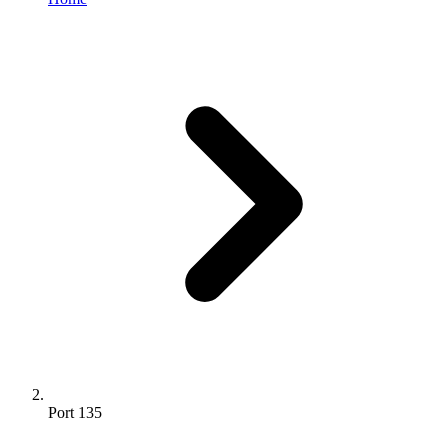
Port 135