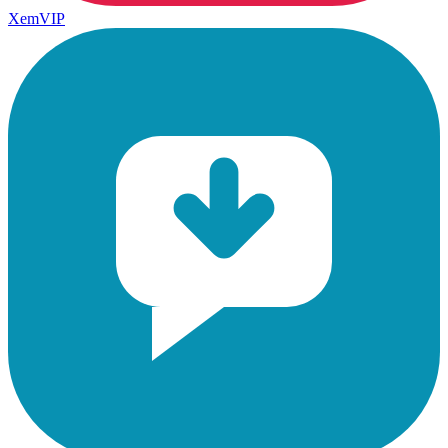
XemVIP