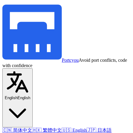
Portcyou
Avoid port conflicts, code
with confidence
English
English
🇨🇳 简体中文
🇭🇰 繁體中文
🇺🇸 English
🇯🇵 日本語