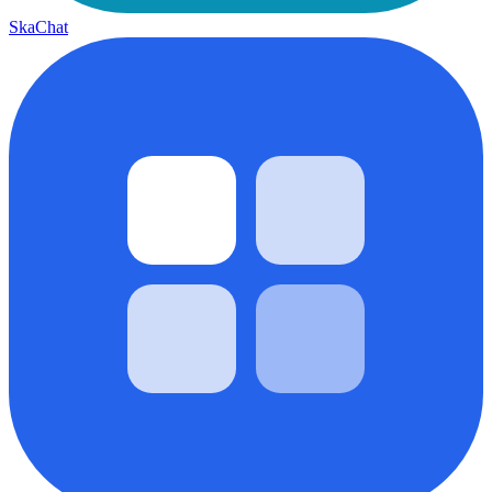
SkaChat