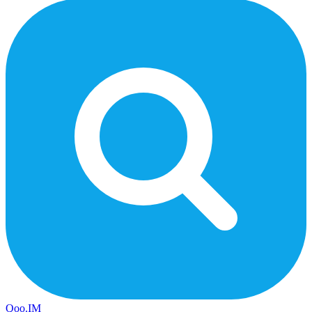
Qoo.IM