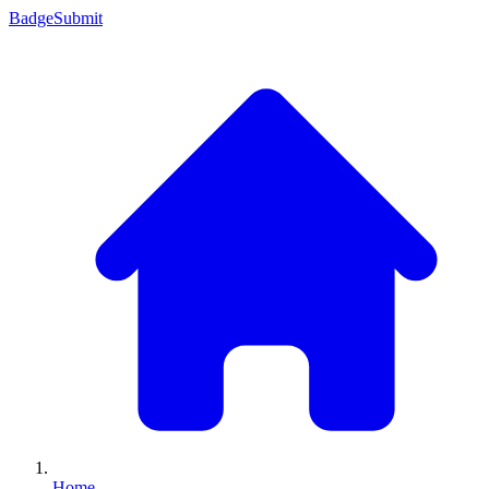
Badge
Submit
Home