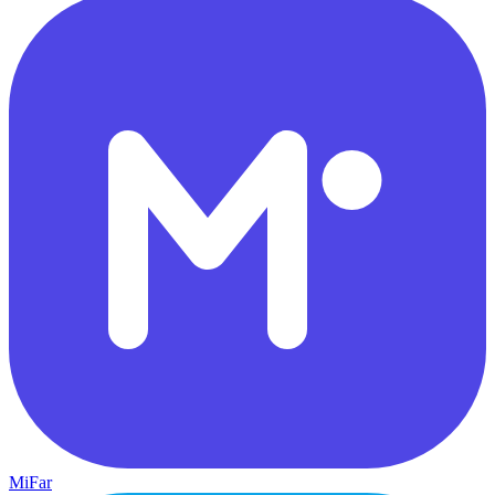
MiFar