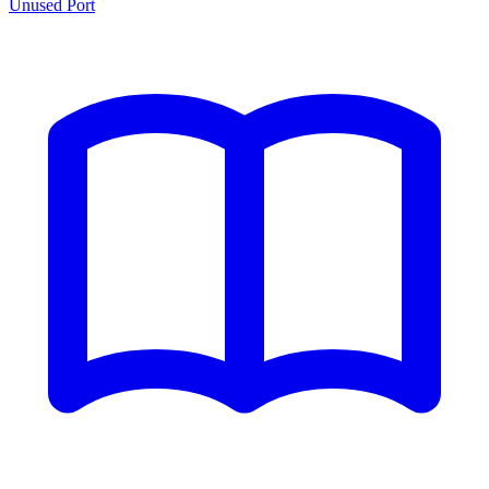
Unused Port