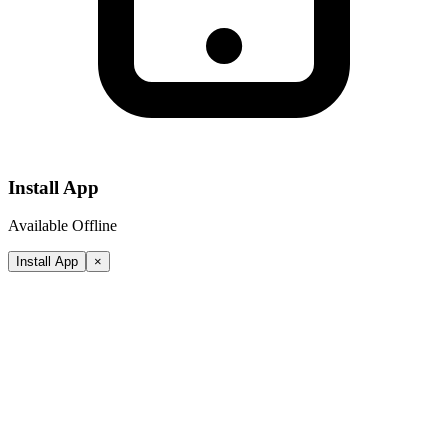
Install App
Available Offline
Install App
×