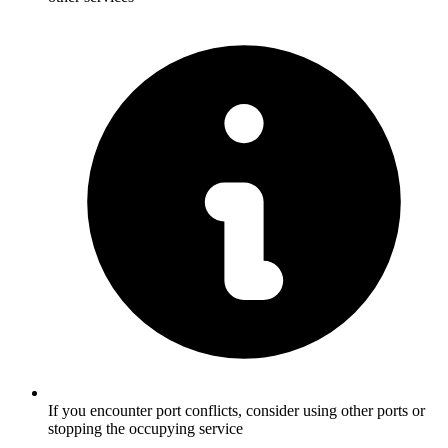
If you encounter port conflicts, consider using other ports or
stopping the occupying service