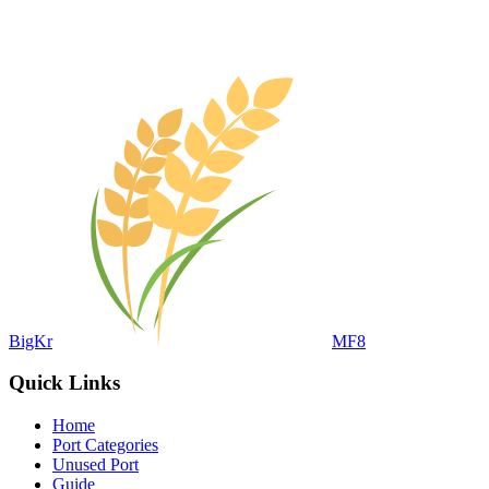
BigKr
MF8
Quick Links
Home
Port Categories
Unused Port
Guide