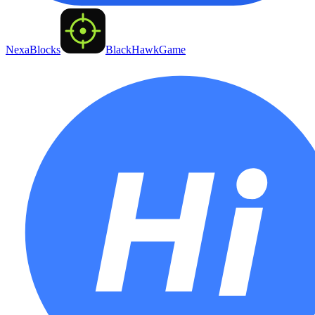
NexaBlocks
BlackHawkGame