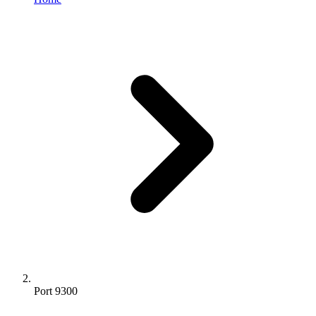
Port 9300