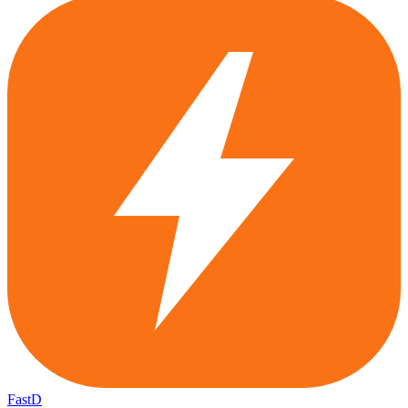
FastD