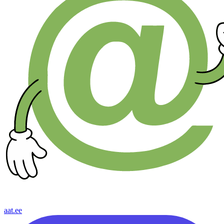
aat.ee