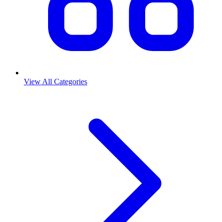
View All Categories