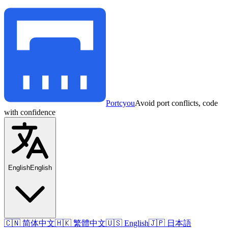
Portcyou
Avoid port conflicts, code
with confidence
English
English
🇨🇳 简体中文
🇭🇰 繁體中文
🇺🇸 English
🇯🇵 日本語