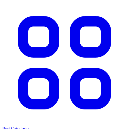
Port Categories