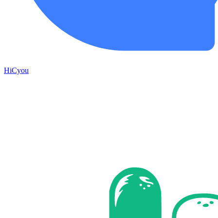
HiCyou