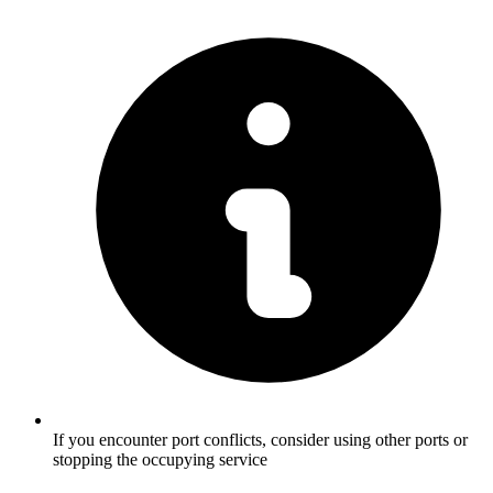
If you encounter port conflicts, consider using other ports or
stopping the occupying service