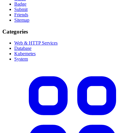
Badge
Submit
Friends
Sitemap
Categories
Web & HTTP Services
Database
Kubernetes
System