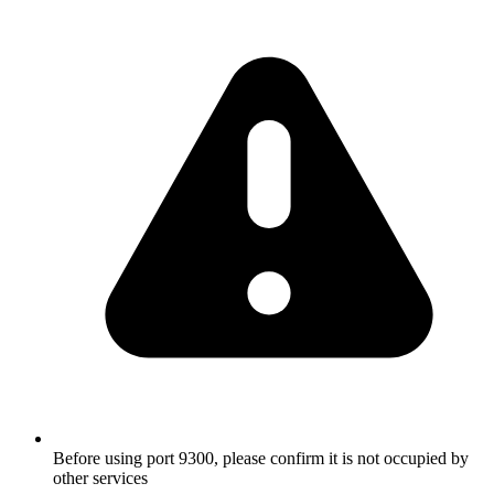
Before using port 9300, please confirm it is not occupied by
other services