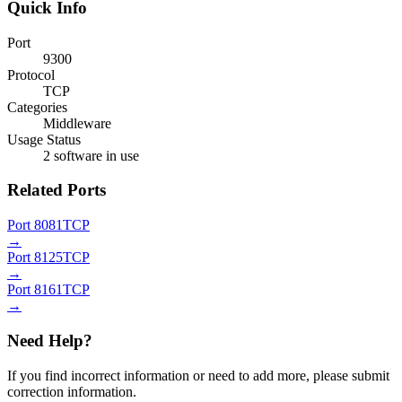
Quick Info
Port
9300
Protocol
TCP
Categories
Middleware
Usage Status
2 software in use
Related Ports
Port 8081
TCP
→
Port 8125
TCP
→
Port 8161
TCP
→
Need Help?
If you find incorrect information or need to add more, please submit
correction information.