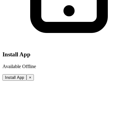
Install App
Available Offline
Install App
×