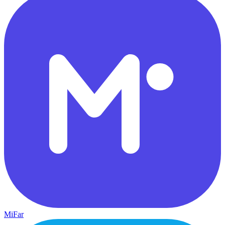
MiFar