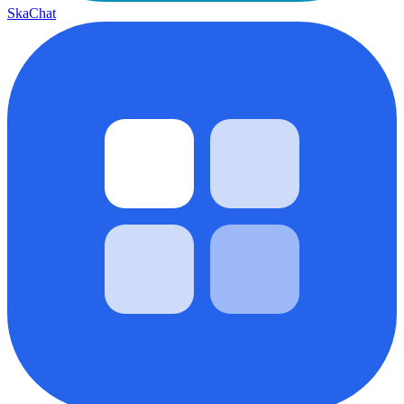
SkaChat