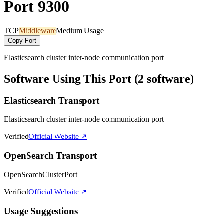
Port 9300
TCP
Middleware
Medium Usage
Copy Port
Elasticsearch cluster inter-node communication port
Software Using This Port (2 software)
Elasticsearch Transport
Elasticsearch cluster inter-node communication port
Verified
Official Website ↗
OpenSearch Transport
OpenSearchClusterPort
Verified
Official Website ↗
Usage Suggestions