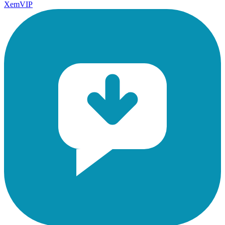
XemVIP