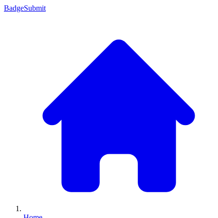
Badge
Submit
Home