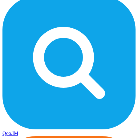
Qoo.IM