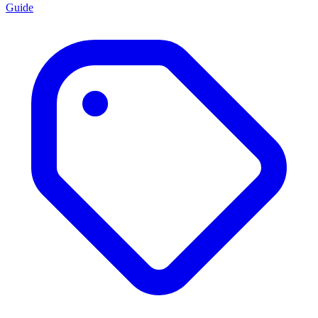
Guide