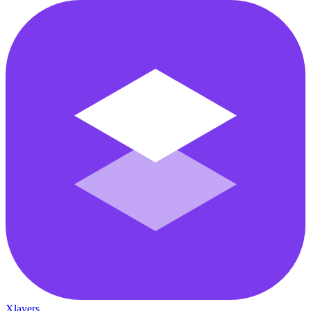
Xlayers