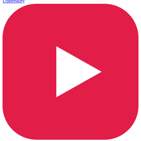
Upperstory