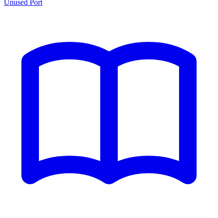
Unused Port