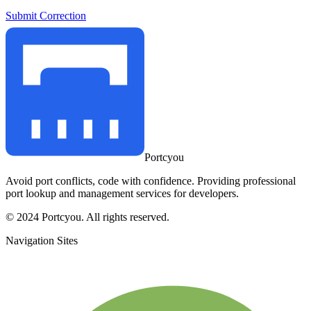
Submit Correction
Portcyou
Avoid port conflicts, code with confidence. Providing professional
port lookup and management services for developers.
© 2024 Portcyou. All rights reserved.
Navigation Sites