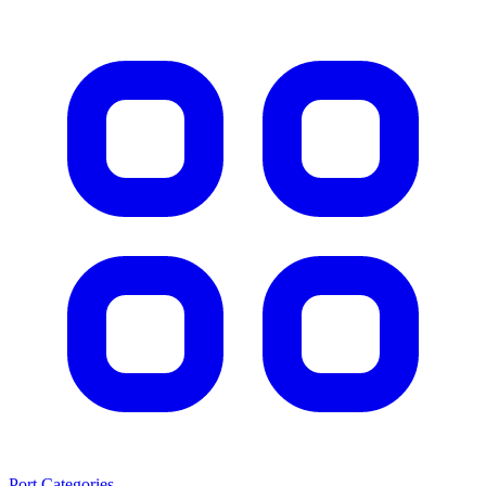
Port Categories