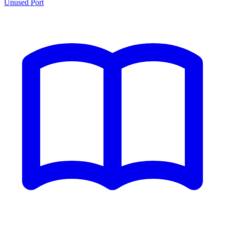
Unused Port