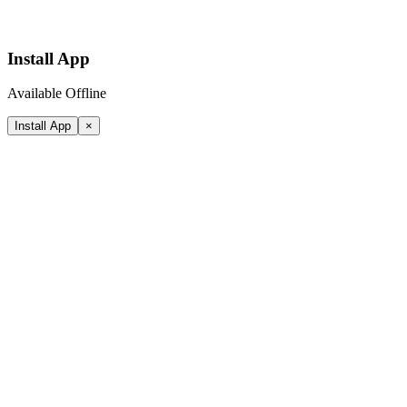
Install App
Available Offline
Install App
×