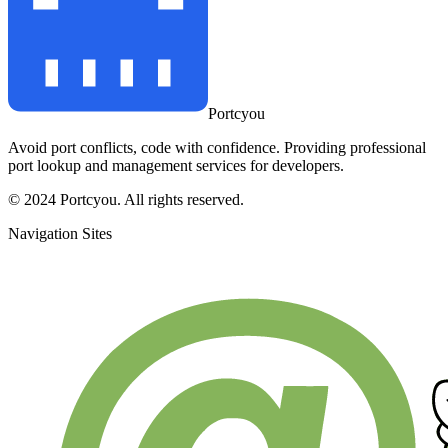
Portcyou
Avoid port conflicts, code with confidence. Providing professional
port lookup and management services for developers.
© 2024 Portcyou. All rights reserved.
Navigation Sites