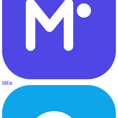
MiFar