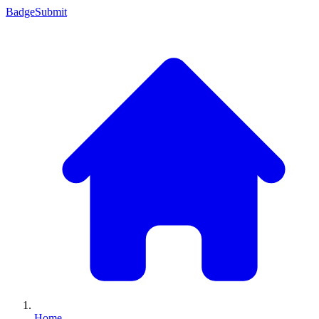
Badge
Submit
Home