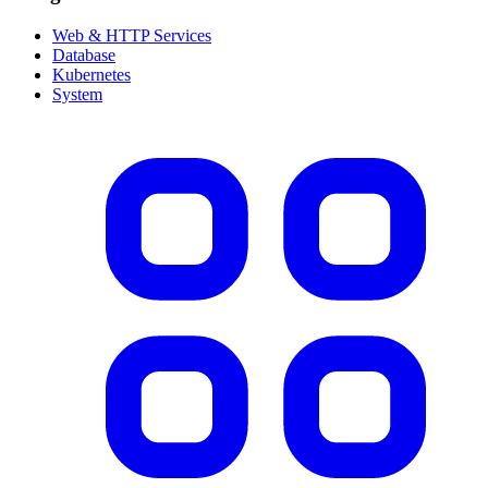
Web & HTTP Services
Database
Kubernetes
System