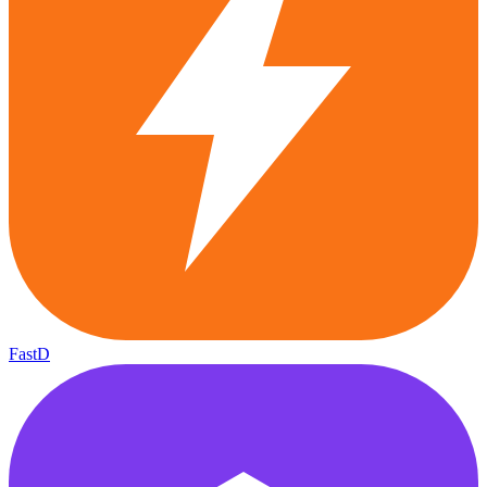
FastD