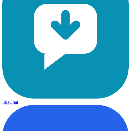
SkaChat