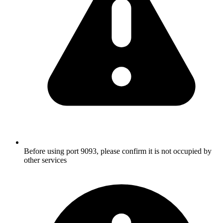
Before using port 9093, please confirm it is not occupied by
other services