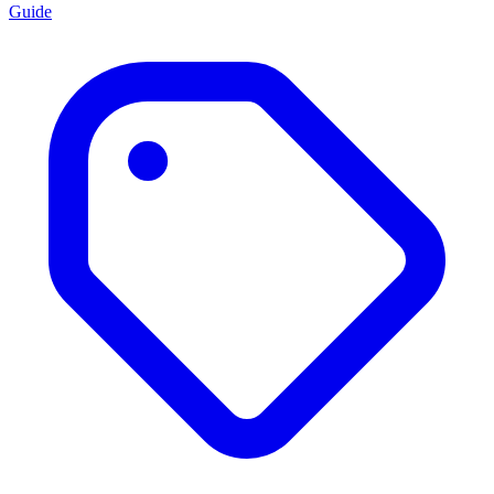
Guide