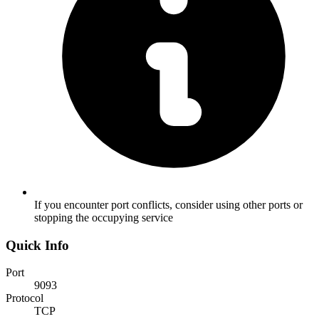
If you encounter port conflicts, consider using other ports or
stopping the occupying service
Quick Info
Port
9093
Protocol
TCP