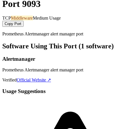
Port 9093
TCP
Middleware
Medium Usage
Copy Port
Prometheus Alertmanager alert manager port
Software Using This Port (1 software)
Alertmanager
Prometheus Alertmanager alert manager port
Verified
Official Website ↗
Usage Suggestions