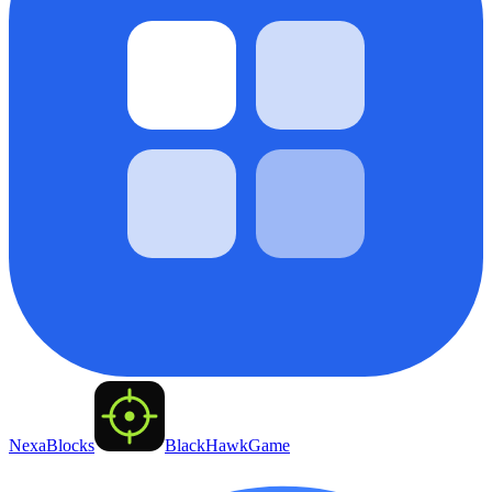
NexaBlocks
BlackHawkGame