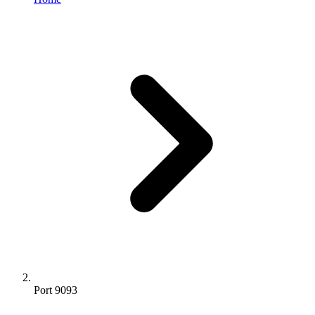
Port 9093