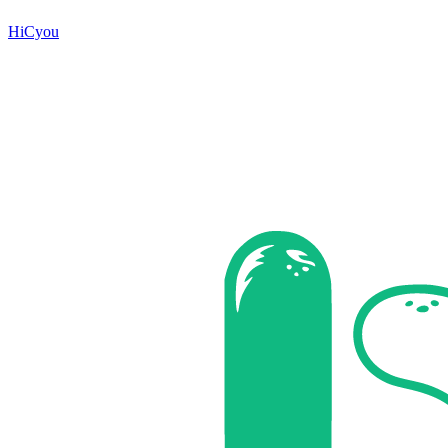
HiCyou