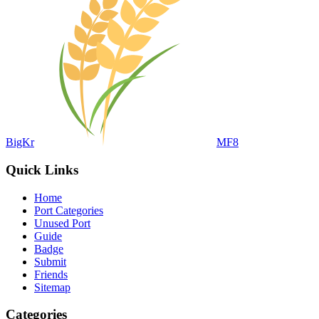
BigKr
MF8
Quick Links
Home
Port Categories
Unused Port
Guide
Badge
Submit
Friends
Sitemap
Categories