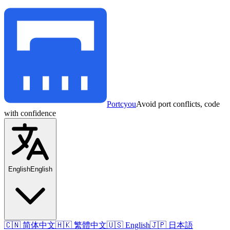
Portcyou
Avoid port conflicts, code
with confidence
English
English
🇨🇳 简体中文
🇭🇰 繁體中文
🇺🇸 English
🇯🇵 日本語