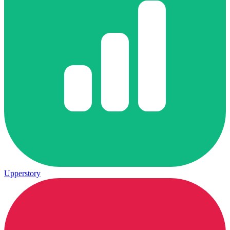
Upperstory