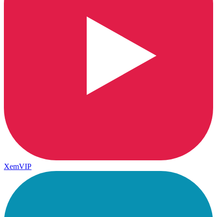
XemVIP