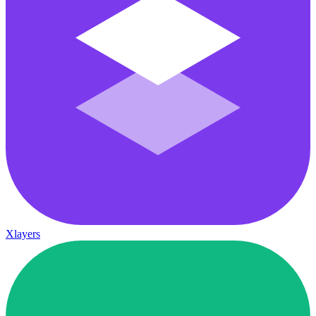
Xlayers