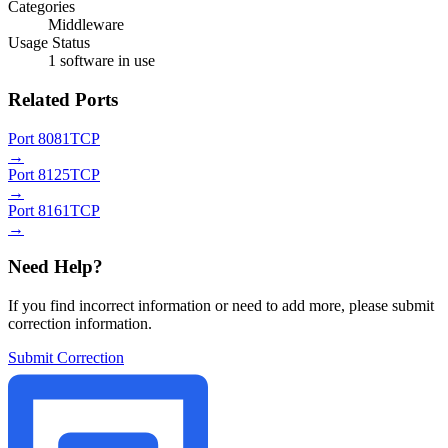
Categories
Middleware
Usage Status
1 software in use
Related Ports
Port 8081
TCP
→
Port 8125
TCP
→
Port 8161
TCP
→
Need Help?
If you find incorrect information or need to add more, please submit
correction information.
Submit Correction