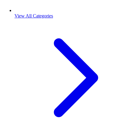
View All Categories