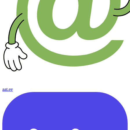
aat.ee