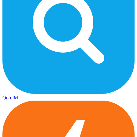
Qoo.IM