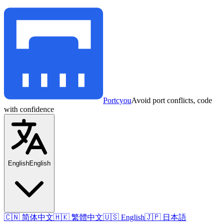
Portcyou
Avoid port conflicts, code
with confidence
English
English
🇨🇳 简体中文
🇭🇰 繁體中文
🇺🇸 English
🇯🇵 日本語