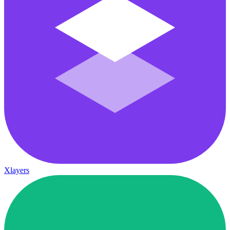
Xlayers