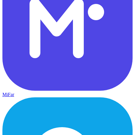
MiFar