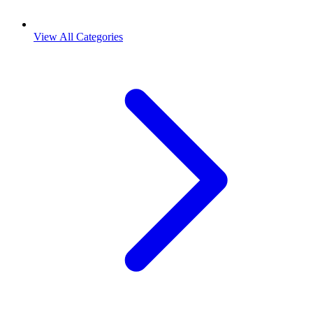
View All Categories