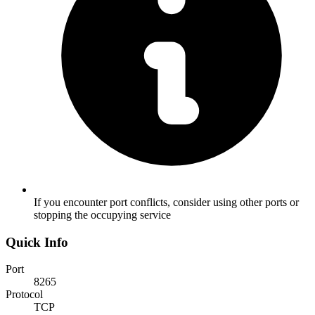
If you encounter port conflicts, consider using other ports or
stopping the occupying service
Quick Info
Port
8265
Protocol
TCP