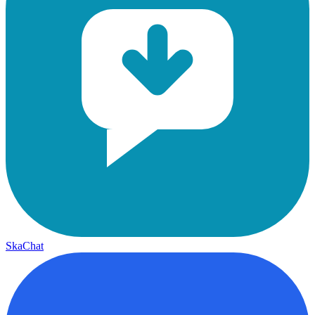
SkaChat