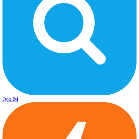
Qoo.IM