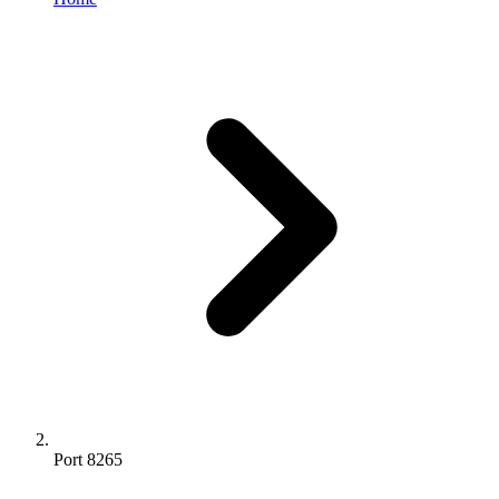
Port 8265