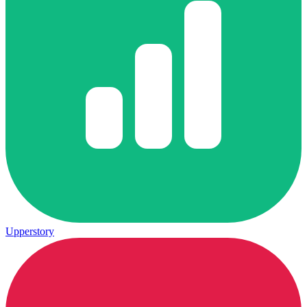
Upperstory