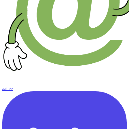
aat.ee