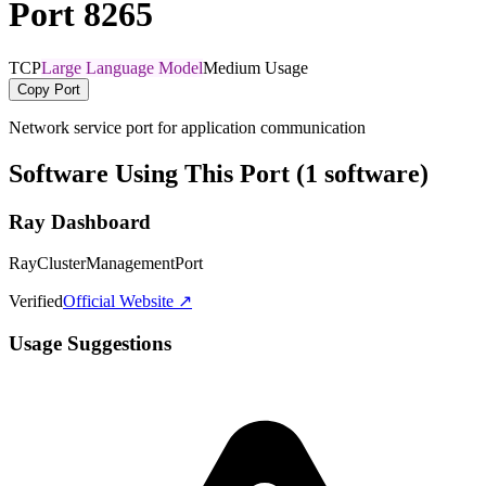
Port 8265
TCP
Large Language Model
Medium Usage
Copy Port
Network service port for application communication
Software Using This Port (1 software)
Ray Dashboard
RayClusterManagementPort
Verified
Official Website ↗
Usage Suggestions