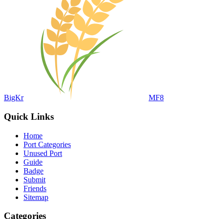
BigKr
MF8
Quick Links
Home
Port Categories
Unused Port
Guide
Badge
Submit
Friends
Sitemap
Categories