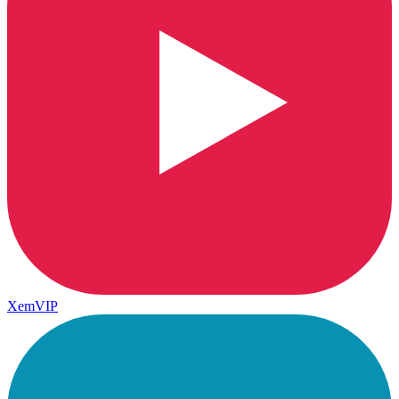
XemVIP