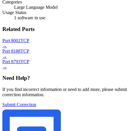
Categories
Large Language Model
Usage Status
1 software in use
Related Ports
Port 8002
TCP
→
Port 8188
TCP
→
Port 8793
TCP
→
Need Help?
If you find incorrect information or need to add more, please submit
correction information.
Submit Correction