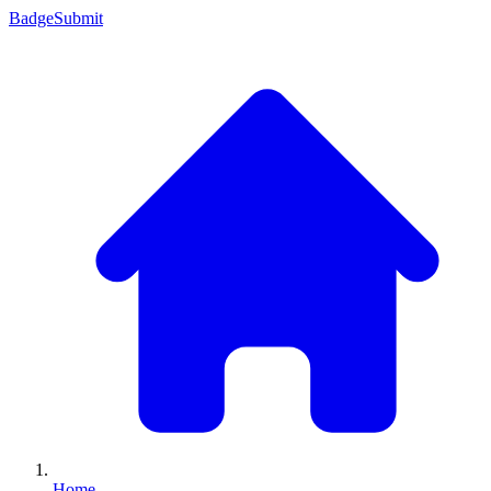
Badge
Submit
Home