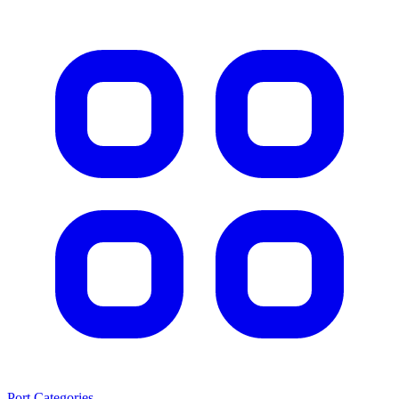
Port Categories