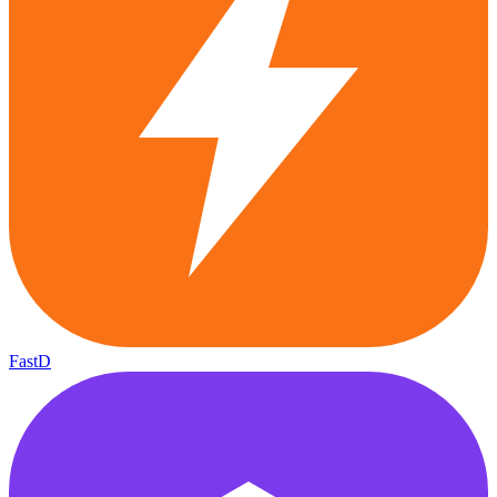
FastD