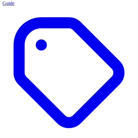
Guide