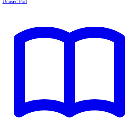
Unused Port