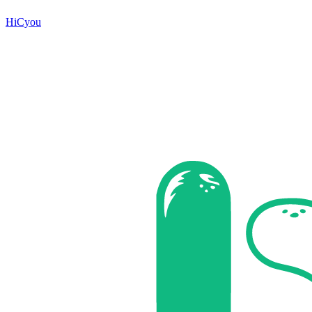
HiCyou