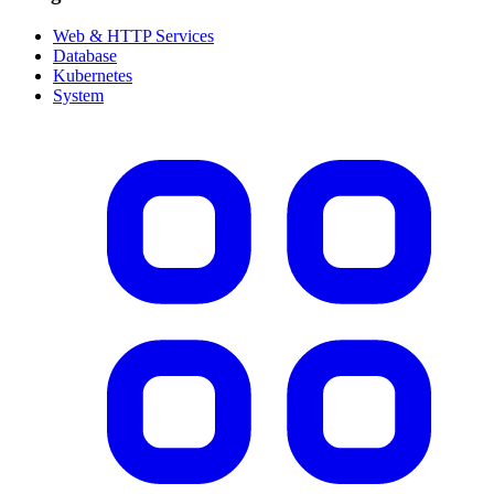
Web & HTTP Services
Database
Kubernetes
System