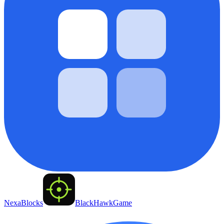
NexaBlocks
BlackHawkGame