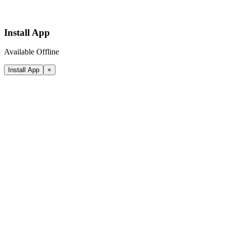
Install App
Available Offline
Install App
×