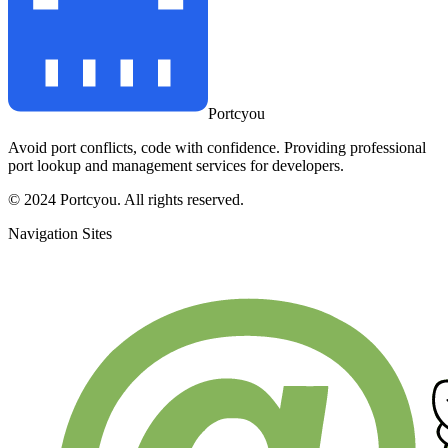
Portcyou
Avoid port conflicts, code with confidence. Providing professional
port lookup and management services for developers.
© 2024 Portcyou. All rights reserved.
Navigation Sites