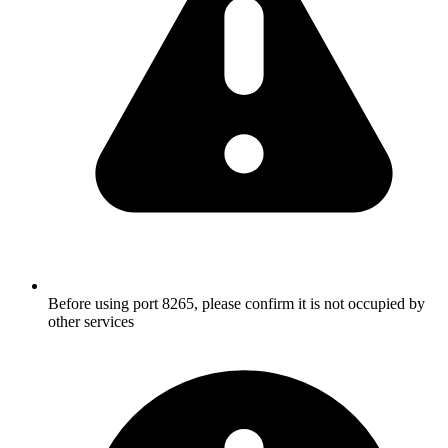
Before using port 8265, please confirm it is not occupied by
other services