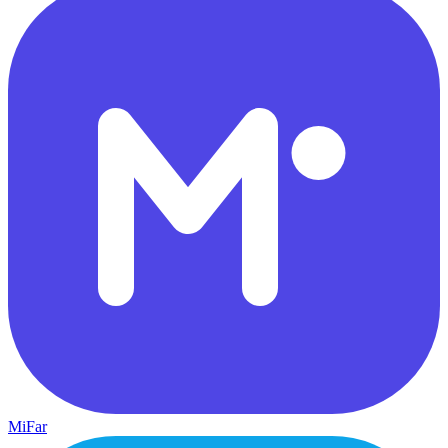
MiFar