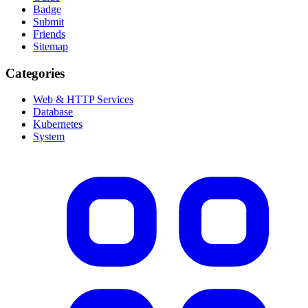
Badge
Submit
Friends
Sitemap
Categories
Web & HTTP Services
Database
Kubernetes
System