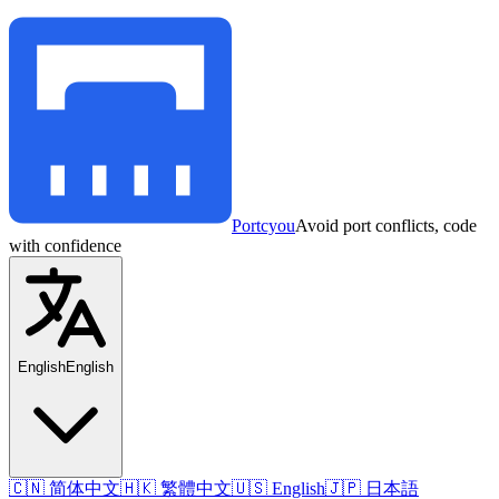
Portcyou
Avoid port conflicts, code
with confidence
English
English
🇨🇳 简体中文
🇭🇰 繁體中文
🇺🇸 English
🇯🇵 日本語