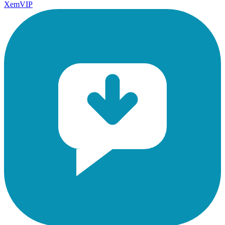
XemVIP