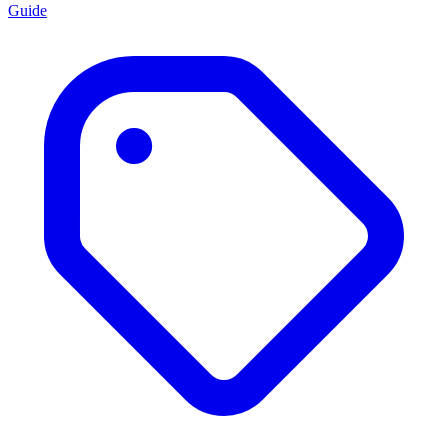
Guide