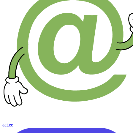
aat.ee