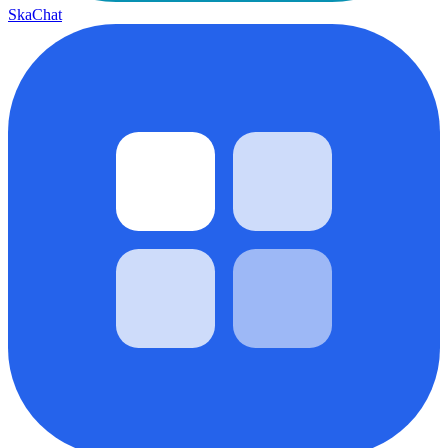
SkaChat