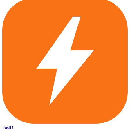
FastD