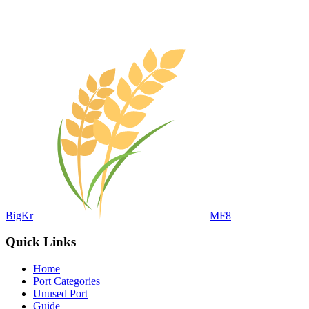
BigKr
MF8
Quick Links
Home
Port Categories
Unused Port
Guide