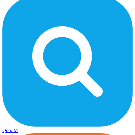
Qoo.IM