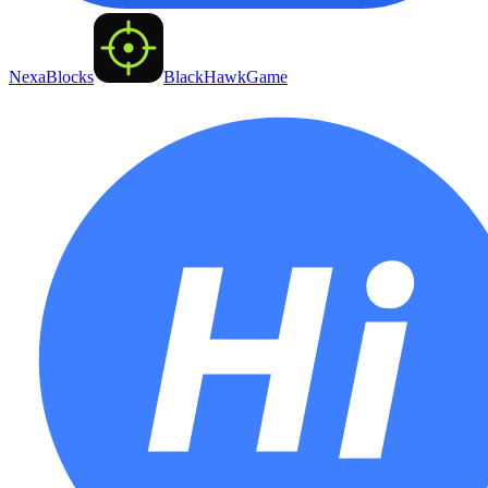
NexaBlocks
BlackHawkGame