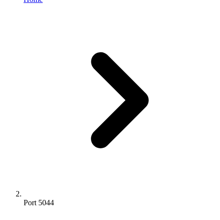
Port 5044