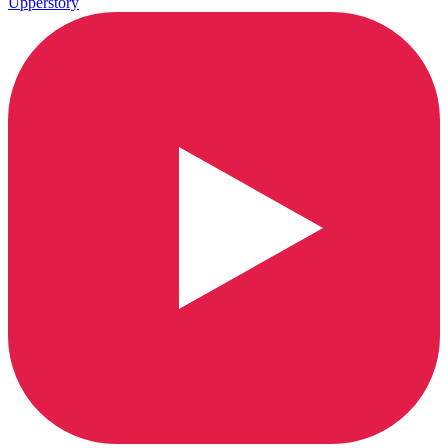
Upperstory