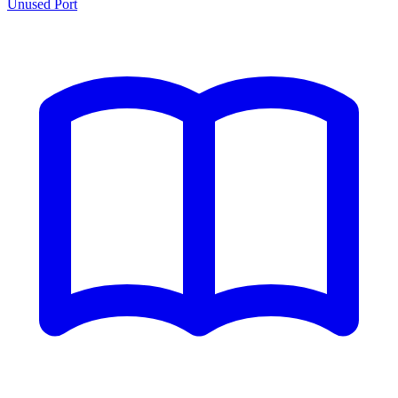
Unused Port