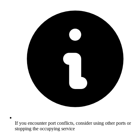
If you encounter port conflicts, consider using other ports or
stopping the occupying service