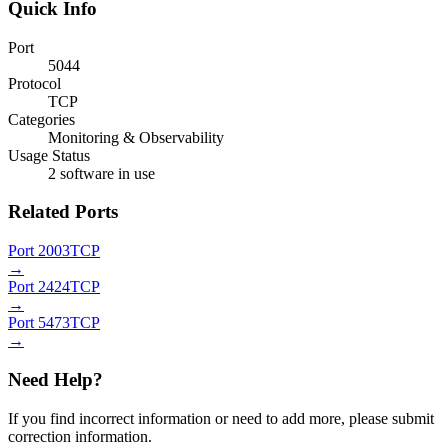
Quick Info
Port
5044
Protocol
TCP
Categories
Monitoring & Observability
Usage Status
2 software in use
Related Ports
Port 2003
TCP
→
Port 2424
TCP
→
Port 5473
TCP
→
Need Help?
If you find incorrect information or need to add more, please submit
correction information.