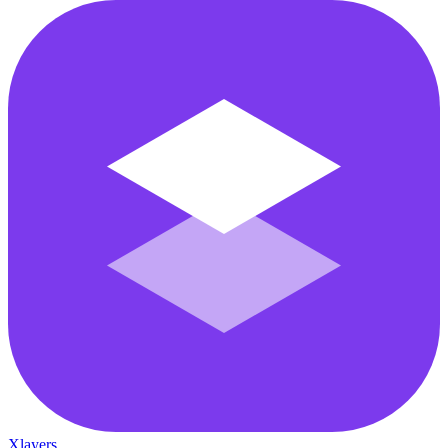
Xlayers