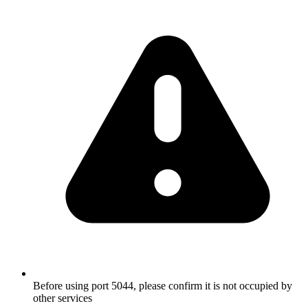
Before using port 5044, please confirm it is not occupied by
other services