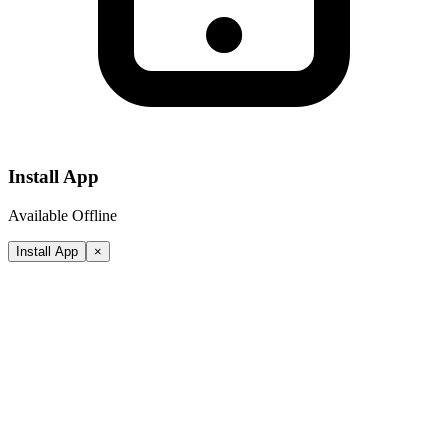
Install App
Available Offline
Install App
×