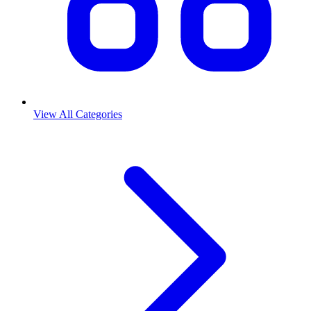
View All Categories