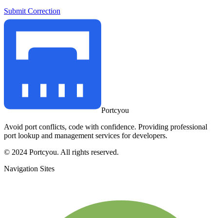
Submit Correction
Portcyou
Avoid port conflicts, code with confidence. Providing professional
port lookup and management services for developers.
© 2024 Portcyou. All rights reserved.
Navigation Sites