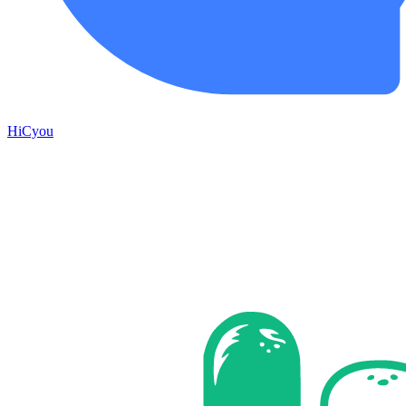
HiCyou