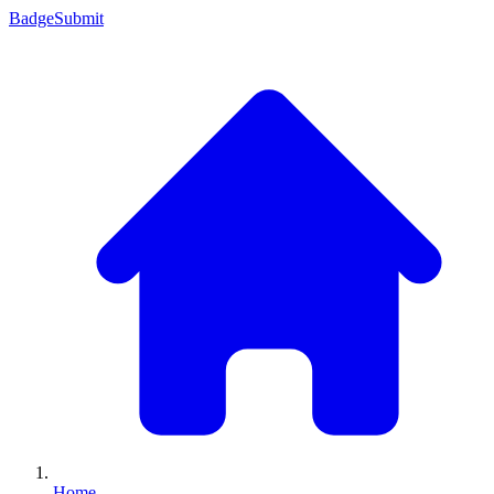
Badge
Submit
Home