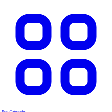
Port Categories