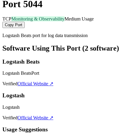
Port 5044
TCP
Monitoring & Observability
Medium Usage
Copy Port
Logstash Beats port for log data transmission
Software Using This Port (2 software)
Logstash Beats
Logstash BeatsPort
Verified
Official Website ↗
Logstash
Logstash
Verified
Official Website ↗
Usage Suggestions