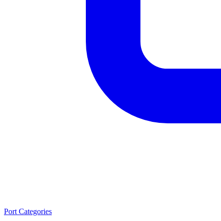
Port Categories