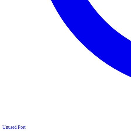
Unused Port