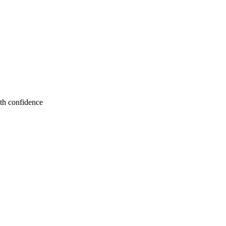
ith confidence