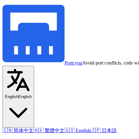
Portcyou
Avoid port conflicts, code w
English
English
🇨🇳 简体中文
🇭🇰 繁體中文
🇺🇸 English
🇯🇵 日本語