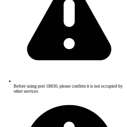
Before using port 18830, please confirm it is not occupied by
other services