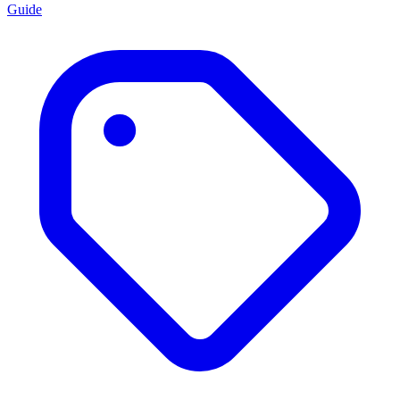
Guide