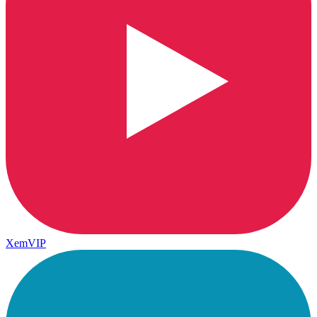
XemVIP