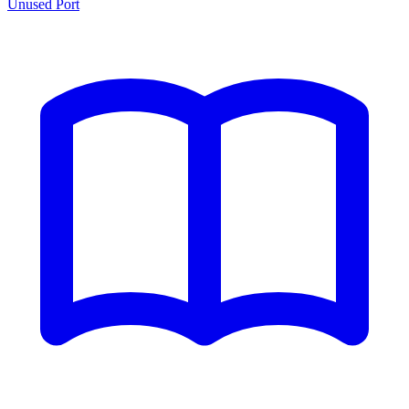
Unused Port