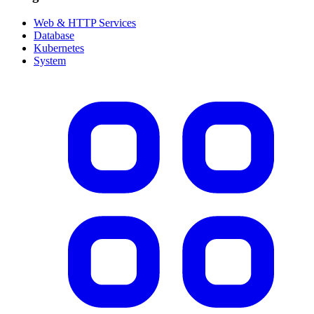
Web & HTTP Services
Database
Kubernetes
System