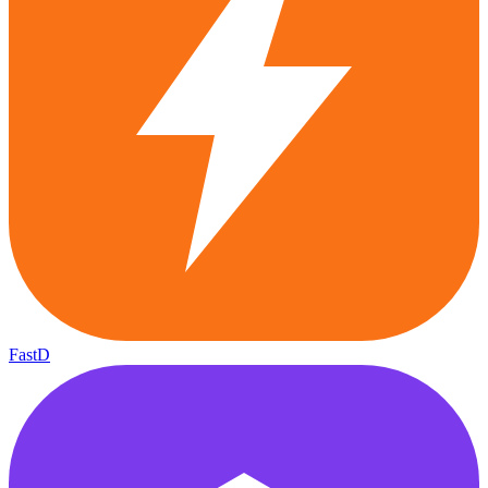
FastD