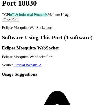
Port 18830
TCP
IoT & Industrial Protocols
Medium Usage
Copy Port
Eclipse Mosquitto WebSocketport
Software Using This Port (1 software)
Eclipse Mosquitto WebSocket
Eclipse Mosquitto WebSocketPort
Verified
Official Website ↗
Usage Suggestions