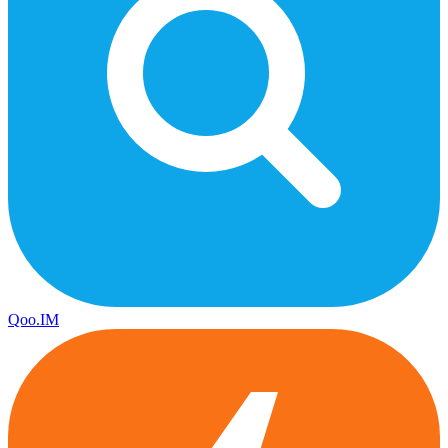
Qoo.IM