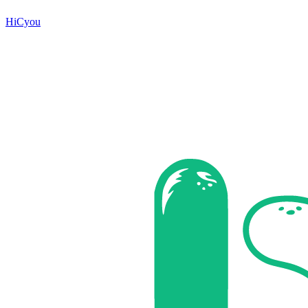
HiCyou