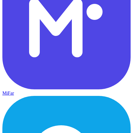
MiFar