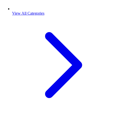
View All Categories