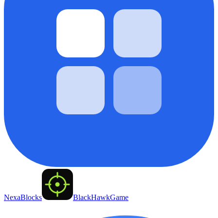
NexaBlocks
BlackHawkGame