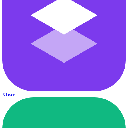
Xlayers