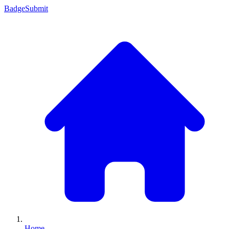
Badge
Submit
Home