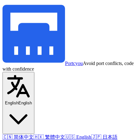
Portcyou
Avoid port conflicts, code
with confidence
English
English
🇨🇳 简体中文
🇭🇰 繁體中文
🇺🇸 English
🇯🇵 日本語