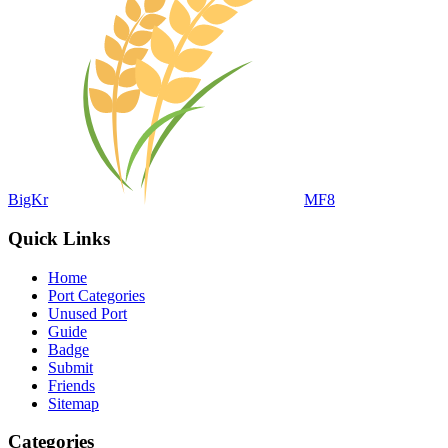
BigKr
MF8
Quick Links
Home
Port Categories
Unused Port
Guide
Badge
Submit
Friends
Sitemap
Categories