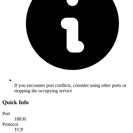
If you encounter port conflicts, consider using other ports or
stopping the occupying service
Quick Info
Port
18830
Protocol
TCP