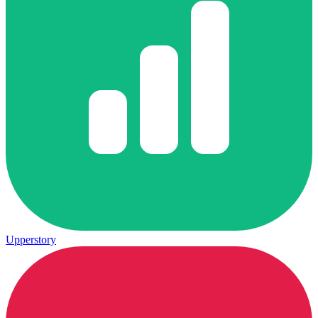
Upperstory