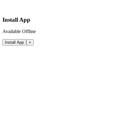
Install App
Available Offline
Install App
×