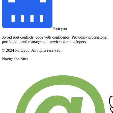
Portcyou
Avoid port conflicts, code with confidence. Providing professional
port lookup and management services for developers.
© 2024 Portcyou. All rights reserved.
Navigation Sites