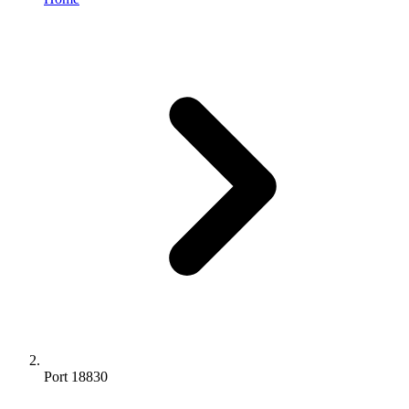
Port 18830