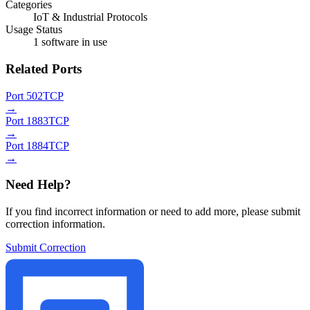
Categories
IoT & Industrial Protocols
Usage Status
1 software in use
Related Ports
Port 502
TCP
→
Port 1883
TCP
→
Port 1884
TCP
→
Need Help?
If you find incorrect information or need to add more, please submit
correction information.
Submit Correction