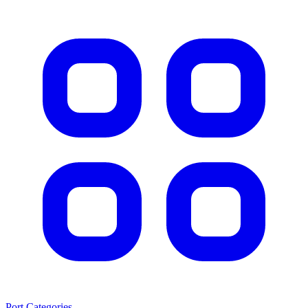
Port Categories