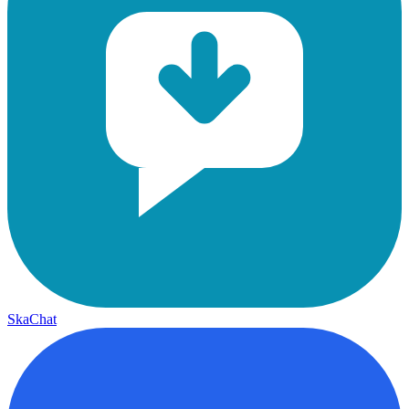
SkaChat