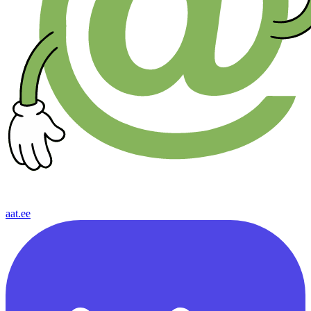
aat.ee