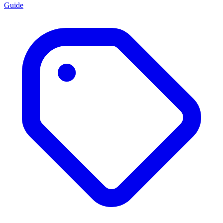
Guide