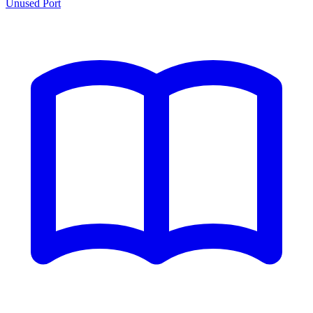
Unused Port