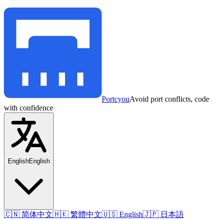
Portcyou
Avoid port conflicts, code
with confidence
English
English
🇨🇳 简体中文
🇭🇰 繁體中文
🇺🇸 English
🇯🇵 日本語