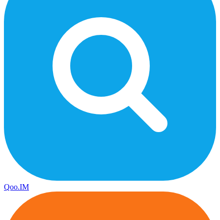
Qoo.IM