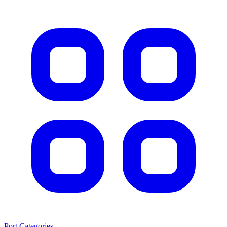
Port Categories