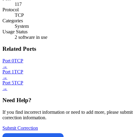
117
Protocol
TCP
Categories
System
Usage Status
2 software in use
Related Ports
Port 0
TCP
→
Port 1
TCP
→
Port 5
TCP
→
Need Help?
If you find incorrect information or need to add more, please submit
correction information.
Submit Correction