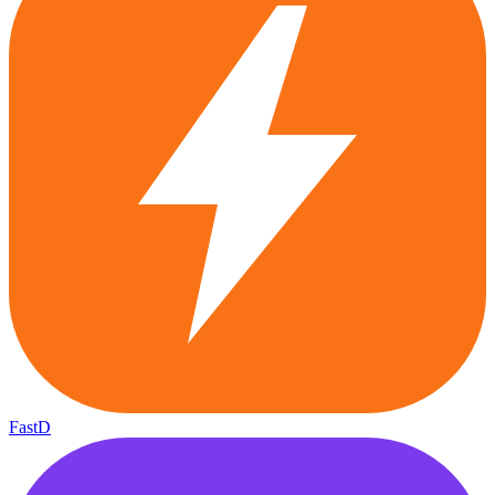
FastD