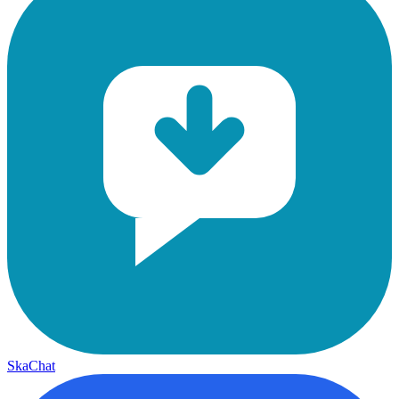
SkaChat