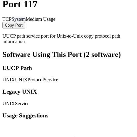
Port 117
TCP
System
Medium Usage
Copy Port
UUCP path service port for Unix-to-Unix copy protocol path
information
Software Using This Port (2 software)
UUCP Path
UNIXUNIXProtocolService
Legacy UNIX
UNIXService
Usage Suggestions