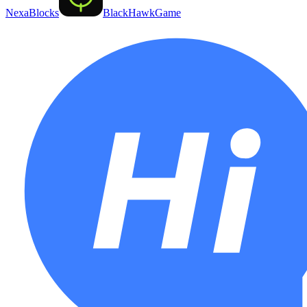
NexaBlocks
BlackHawkGame