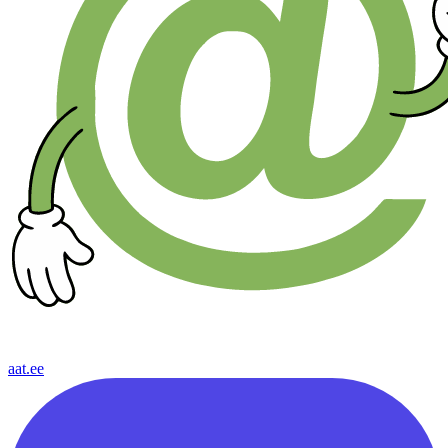
aat.ee