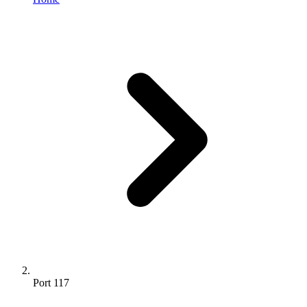
Port 117