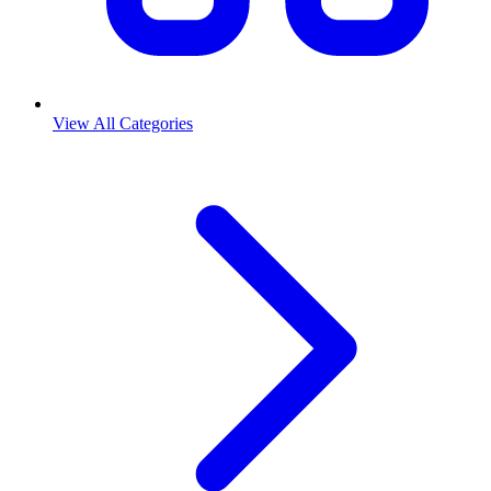
View All Categories