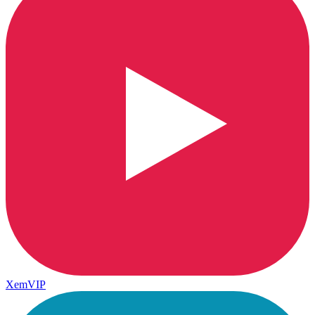
XemVIP