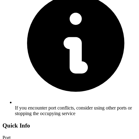
If you encounter port conflicts, consider using other ports or
stopping the occupying service
Quick Info
Port