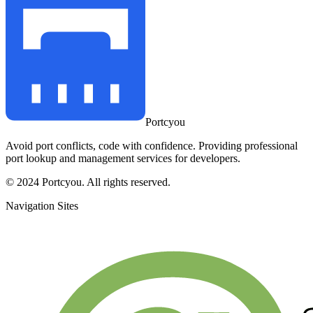
Portcyou
Avoid port conflicts, code with confidence. Providing professional
port lookup and management services for developers.
© 2024 Portcyou. All rights reserved.
Navigation Sites