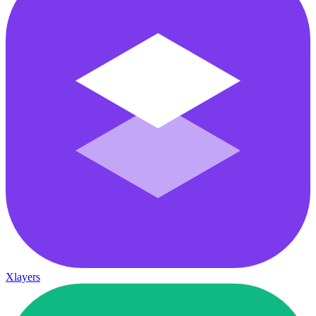
Xlayers