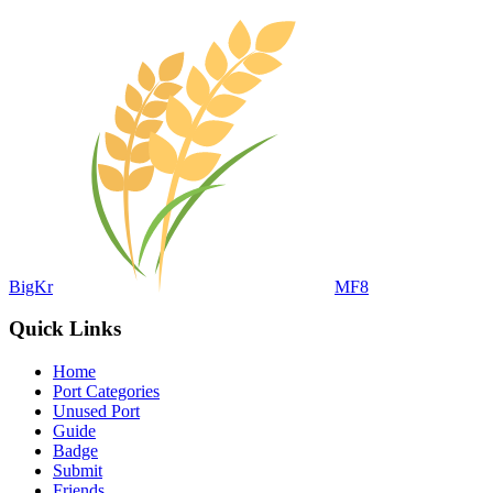
BigKr
MF8
Quick Links
Home
Port Categories
Unused Port
Guide
Badge
Submit
Friends