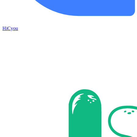
HiCyou