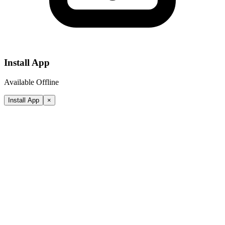
Install App
Available Offline
Install App
×