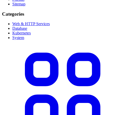
Sitemap
Categories
Web & HTTP Services
Database
Kubernetes
System