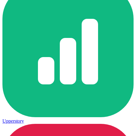
Upperstory