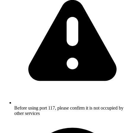
Before using port 117, please confirm it is not occupied by
other services