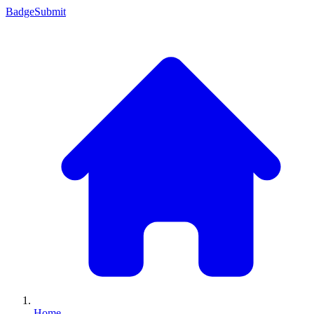
Badge
Submit
Home