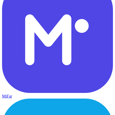
MiFar